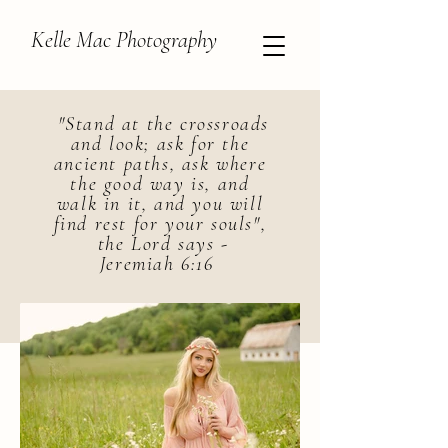
Kelle Mac Photography
"Stand at the crossroads
and look; ask for the
ancient paths, ask where
the good way is, and
walk in it, and you will
find rest for your souls",
the Lord says -
Jeremiah 6:16