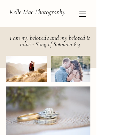
Kelle Mac Photography
I am my beloved’s and my beloved is
mine - Song of Solomon 6:3